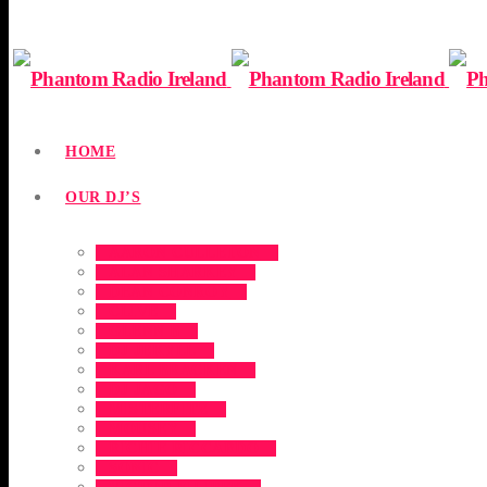
HOME
OUR DJ’S
AARON CULLETON
ALAN SHARKEY
DEAN CONROY
CLIVE
GLENN B
DJ JEKYLL
KARL BRACKEN
DJ JAGO
MISTERFITZ
MOUSEY
RICHIE RICCARDO
SONIC