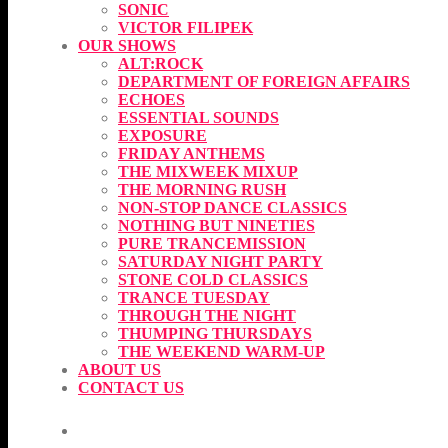
SONIC
VICTOR FILIPEK
OUR SHOWS
ALT:ROCK
DEPARTMENT OF FOREIGN AFFAIRS
ECHOES
ESSENTIAL SOUNDS
EXPOSURE
FRIDAY ANTHEMS
THE MIXWEEK MIXUP
THE MORNING RUSH
NON-STOP DANCE CLASSICS
NOTHING BUT NINETIES
PURE TRANCEMISSION
SATURDAY NIGHT PARTY
STONE COLD CLASSICS
TRANCE TUESDAY
THROUGH THE NIGHT
THUMPING THURSDAYS
THE WEEKEND WARM-UP
ABOUT US
CONTACT US
CURRENT SHOW