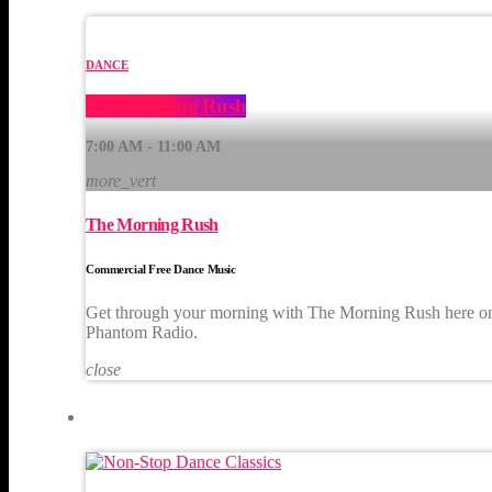
DANCE
The Morning Rush
7:00 AM - 11:00 AM
more_vert
The Morning Rush
Commercial Free Dance Music
Get through your morning with The Morning Rush here o
Phantom Radio.
close
UPCOMING SHOWS