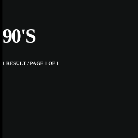
90'S
1 RESULT / PAGE 1 OF 1