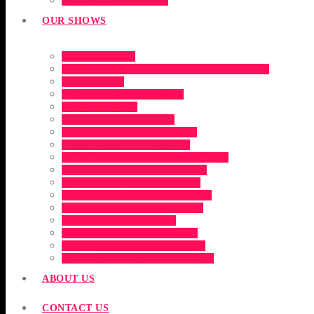
VICTOR FILIPEK
OUR SHOWS
ALT:ROCK
DEPARTMENT OF FOREIGN AFFAIRS
ECHOES
ESSENTIAL SOUNDS
EXPOSURE
FRIDAY ANTHEMS
THE MIXWEEK MIXUP
THE MORNING RUSH
NON-STOP DANCE CLASSICS
NOTHING BUT NINETIES
PURE TRANCEMISSION
SATURDAY NIGHT PARTY
STONE COLD CLASSICS
TRANCE TUESDAY
THROUGH THE NIGHT
THUMPING THURSDAYS
THE WEEKEND WARM-UP
ABOUT US
CONTACT US