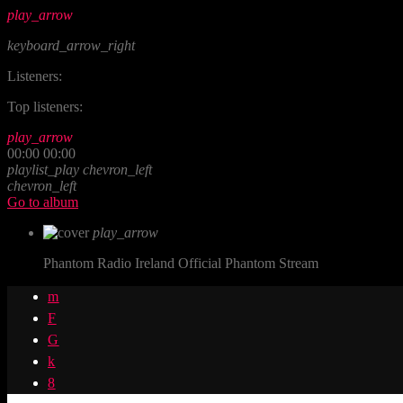
play_arrow
keyboard_arrow_right
Listeners:
Top listeners:
play_arrow
00:00
00:00
playlist_play
chevron_left
chevron_left
Go to album
play_arrow
Phantom Radio Ireland
Official Phantom Stream