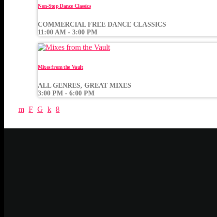
Non-Stop Dance Classics
COMMERCIAL FREE DANCE CLASSICS
11:00 AM - 3:00 PM
Mixes from the Vault
ALL GENRES, GREAT MIXES
3:00 PM - 6:00 PM