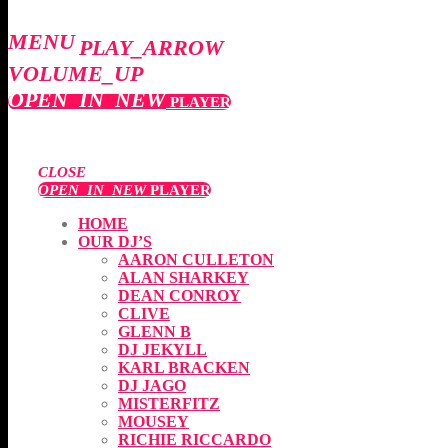
MENU
PLAY_ARROW
VOLUME_UP
OPEN_IN_NEW
PLAYER
CLOSE
OPEN_IN_NEW
PLAYER
HOME
OUR DJ’S
AARON CULLETON
ALAN SHARKEY
DEAN CONROY
CLIVE
GLENN B
DJ JEKYLL
KARL BRACKEN
DJ JAGO
MISTERFITZ
MOUSEY
RICHIE RICCARDO